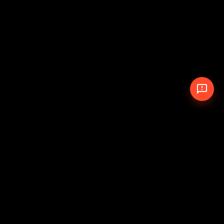
© 2026 The Pit Crew
-
Theme
Privacy Policy
Cookie Policy
Terms of Service