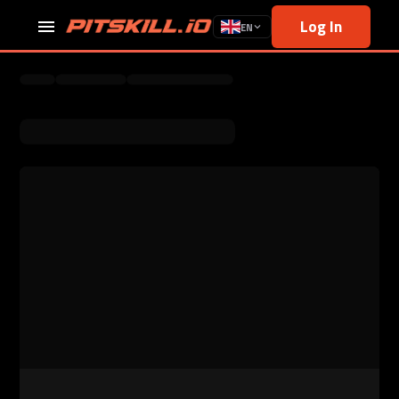
Log In
EN