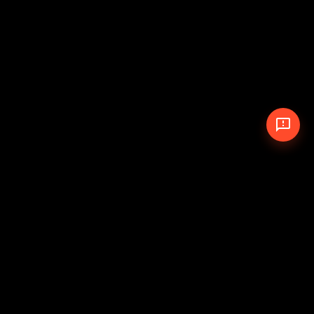
© 2026 The Pit Crew
-
Theme
Privacy Policy
Cookie Policy
Terms of Service