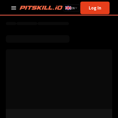
Log In
EN