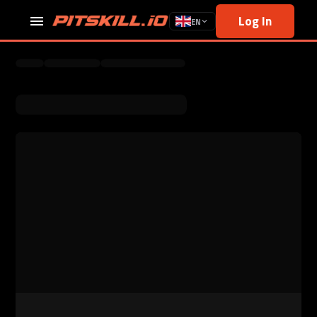
Log In
EN