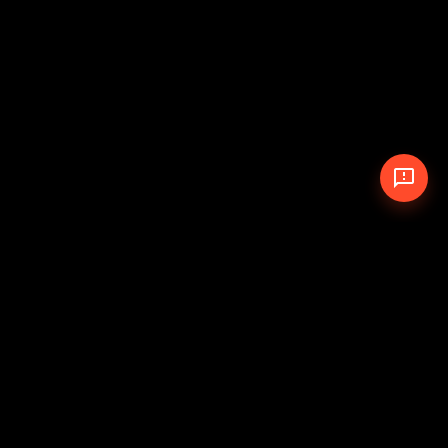
© 2026 The Pit Crew
-
Theme
Privacy Policy
Cookie Policy
Terms of Service