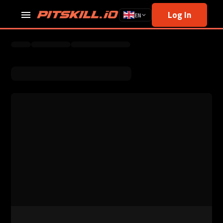
Log In
EN