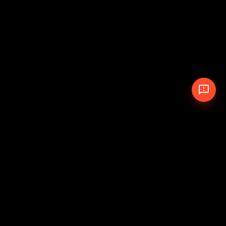
© 2026 The Pit Crew
-
Theme
Privacy Policy
Cookie Policy
Terms of Service