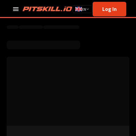
Log In
EN