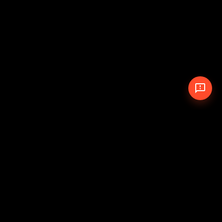
© 2026 The Pit Crew
-
Theme
Privacy Policy
Cookie Policy
Terms of Service