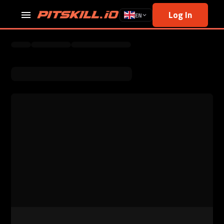
Log In
EN