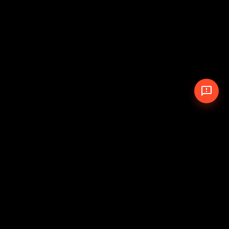
© 2026 The Pit Crew
-
Theme
Privacy Policy
Cookie Policy
Terms of Service