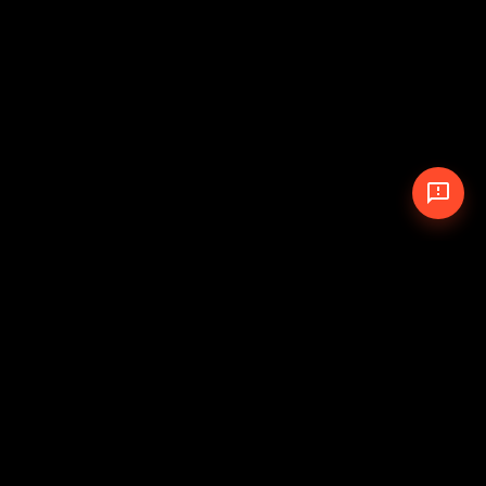
© 2026 The Pit Crew
-
Theme
Privacy Policy
Cookie Policy
Terms of Service