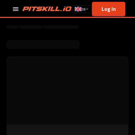
Log In
EN