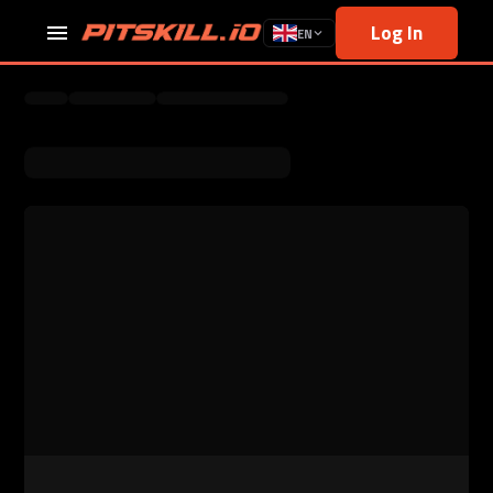
Log In
EN