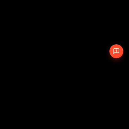
© 2026 The Pit Crew
-
Theme
Privacy Policy
Cookie Policy
Terms of Service