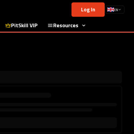
Log In
EN
PitSkill VIP
Resources