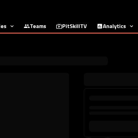
ies
Teams
PitSkillTV
Analytics