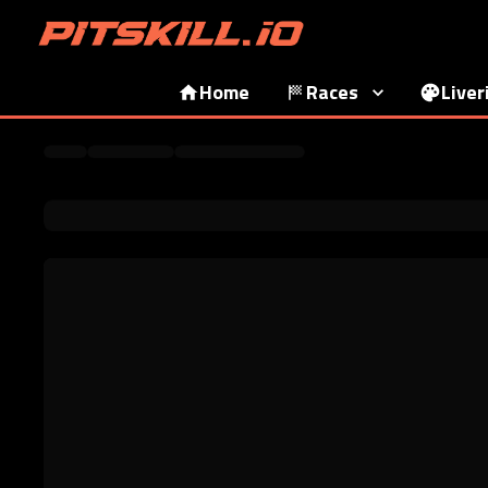
Home
Races
Liver