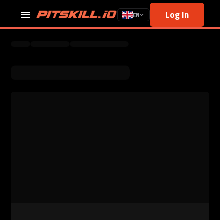
Log In
EN