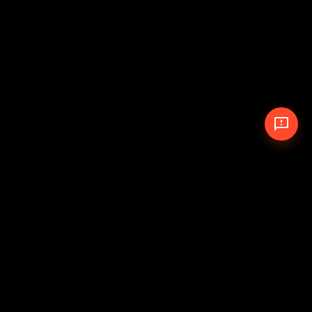
© 2026 The Pit Crew
-
Theme
Privacy Policy
Cookie Policy
Terms of Service