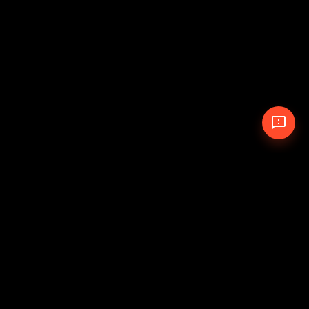
© 2026 The Pit Crew
-
Theme
Privacy Policy
Cookie Policy
Terms of Service