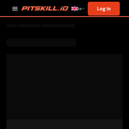
Log In
EN