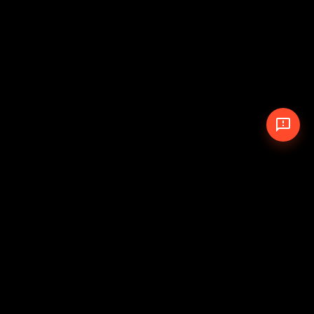
© 2026 The Pit Crew
-
Theme
Privacy Policy
Cookie Policy
Terms of Service