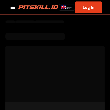
Log In
EN