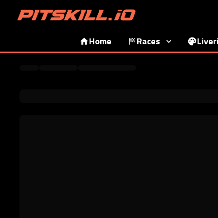
Home
Races
Liver