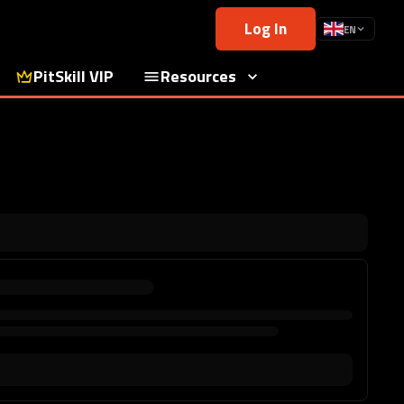
Log In
EN
PitSkill VIP
Resources