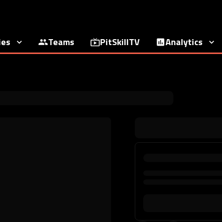
ies
Teams
PitSkillTV
Analytics