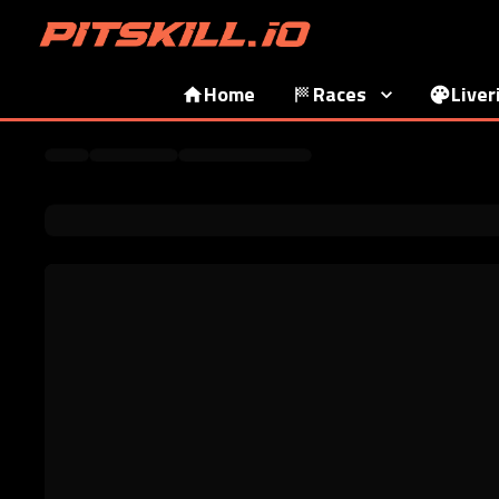
Home
Races
Liver