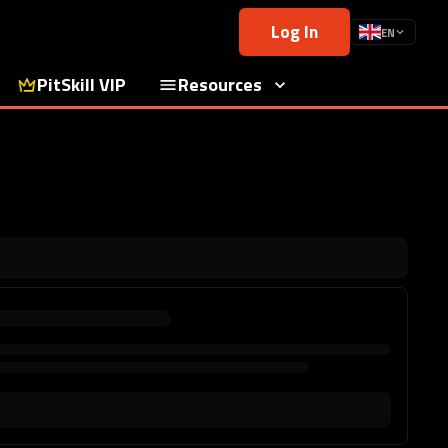
Log In
EN
PitSkill VIP
Resources