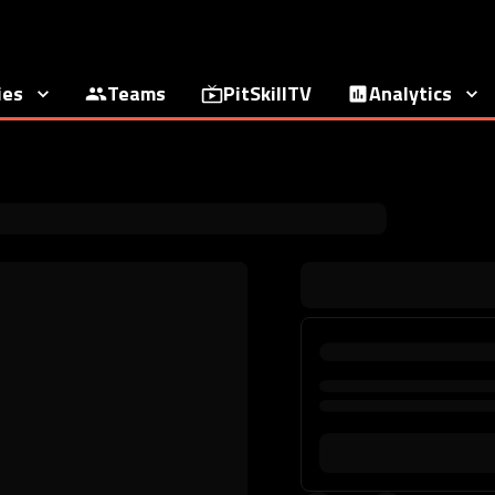
ies
Teams
PitSkillTV
Analytics