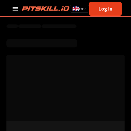
Log In
EN