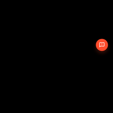
© 2026 The Pit Crew
-
Theme
Privacy Policy
Cookie Policy
Terms of Service