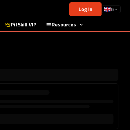
Log In
EN
PitSkill VIP
Resources