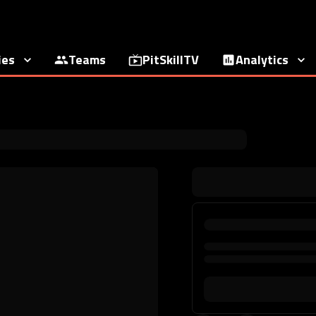
ies
Teams
PitSkillTV
Analytics