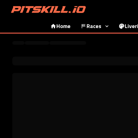
Home
Races
Liver