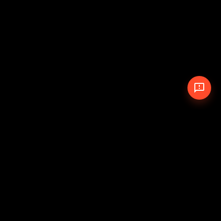
© 2026 The Pit Crew
-
Theme
Privacy Policy
Cookie Policy
Terms of Service