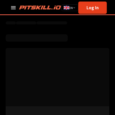
Log In
EN