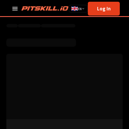
Log In
EN