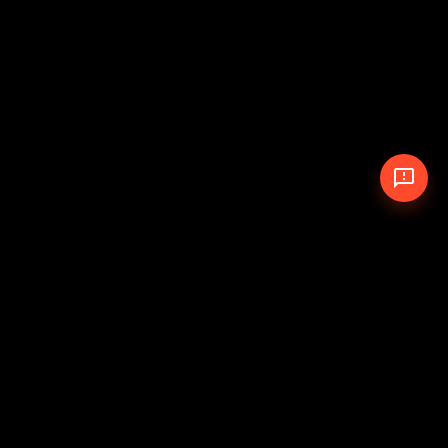
© 2026 The Pit Crew
-
Theme
Privacy Policy
Cookie Policy
Terms of Service