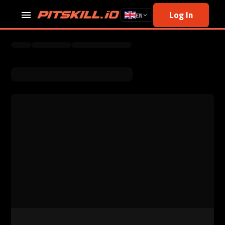
Log In
EN