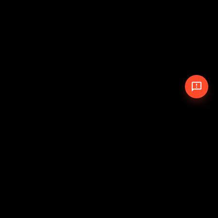
© 2026 The Pit Crew
-
Theme
Privacy Policy
Cookie Policy
Terms of Service