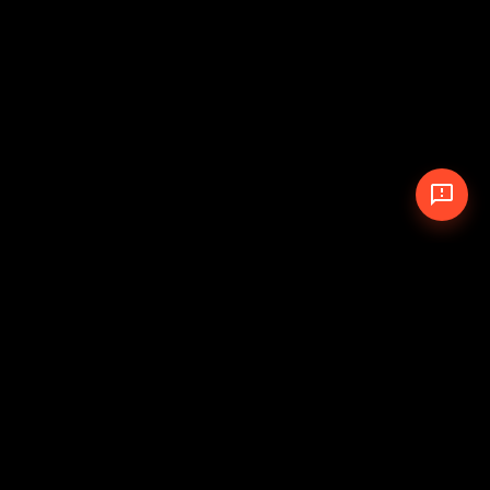
© 2026 The Pit Crew
-
Theme
Privacy Policy
Cookie Policy
Terms of Service