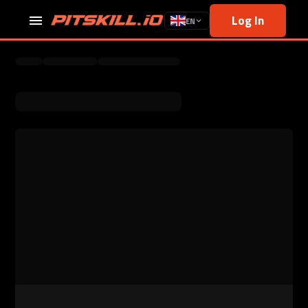
Log In
EN