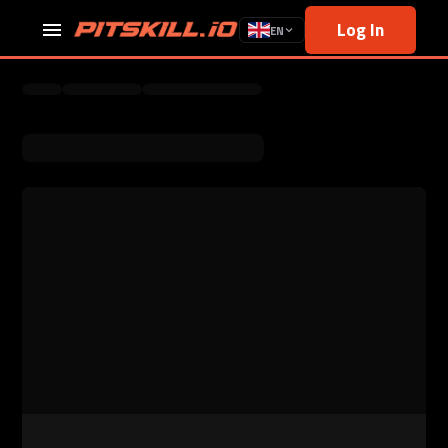
Log In
EN