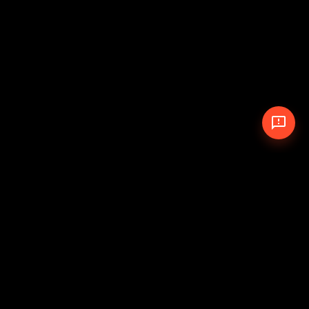
© 2026 The Pit Crew
-
Theme
Privacy Policy
Cookie Policy
Terms of Service