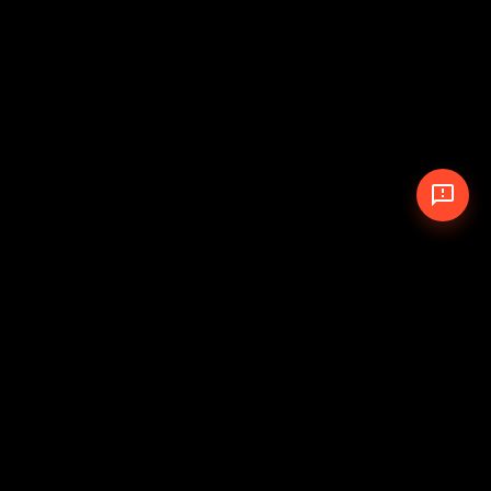
© 2026 The Pit Crew
-
Theme
Privacy Policy
Cookie Policy
Terms of Service