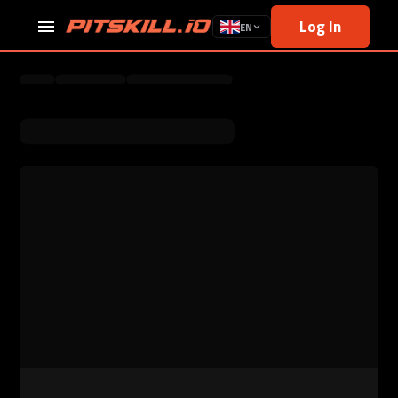
Log In
EN