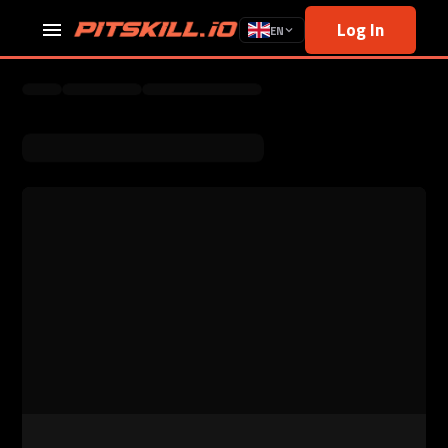
Log In
EN