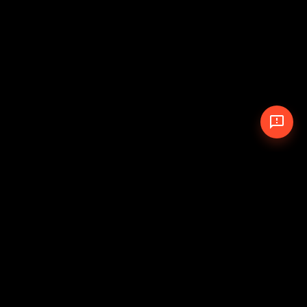
© 2026 The Pit Crew
-
Theme
Privacy Policy
Cookie Policy
Terms of Service