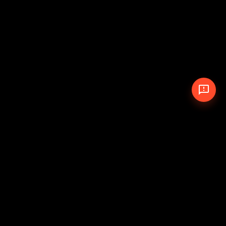
© 2026 The Pit Crew
-
Theme
Privacy Policy
Cookie Policy
Terms of Service