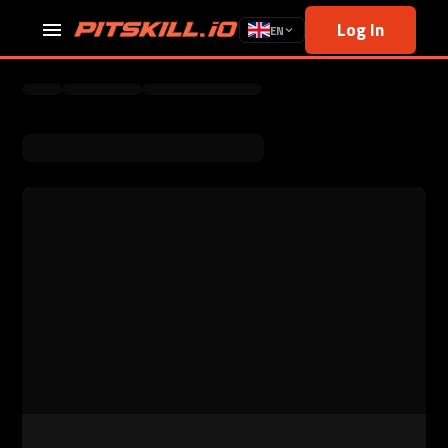
Log In
EN