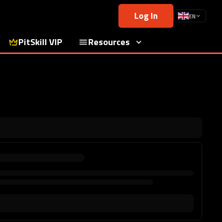
Log In
EN
PitSkill VIP
Resources