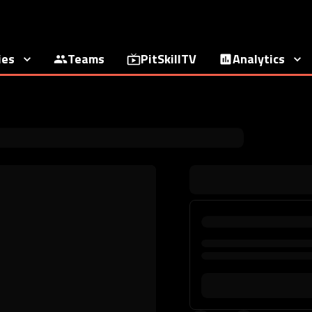
ies
Teams
PitSkillTV
Analytics