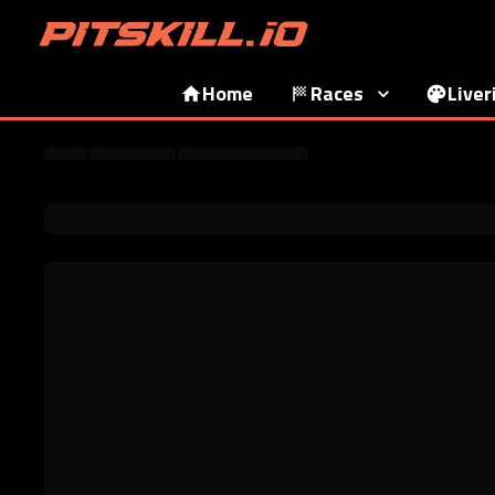
Home
Races
Liver