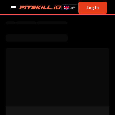
Log In
EN