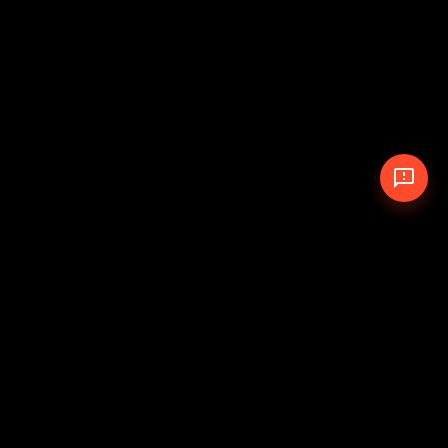
© 2026 The Pit Crew
-
Theme
Privacy Policy
Cookie Policy
Terms of Service