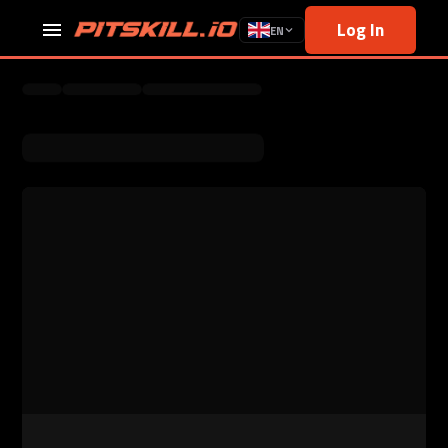
Log In
EN