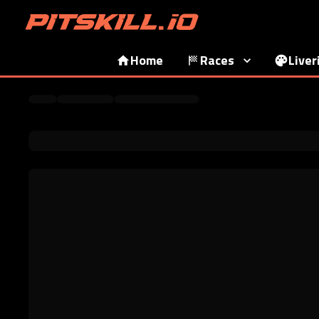
Home
Races
Liver