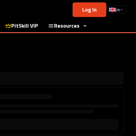
Log In
EN
PitSkill VIP
Resources