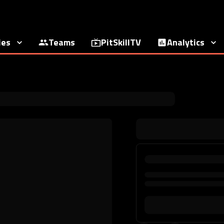
ies
Teams
PitSkillTV
Analytics