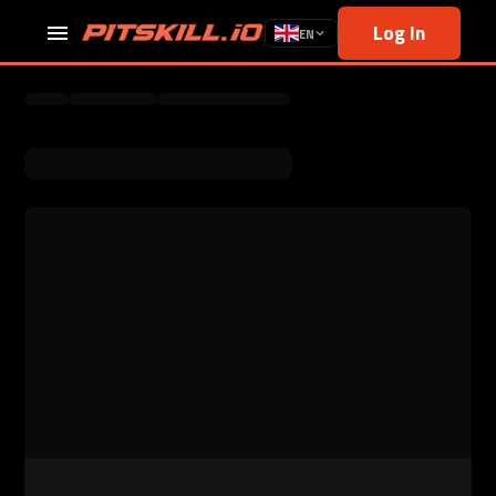
Log In
EN