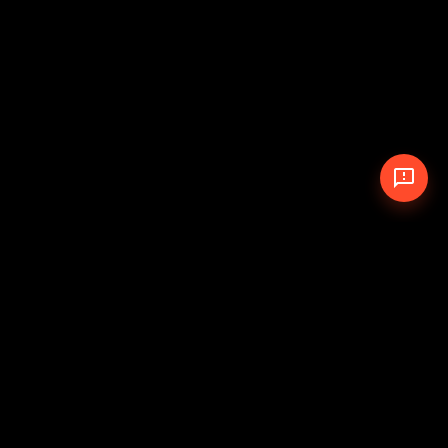
© 2026 The Pit Crew
-
Theme
Privacy Policy
Cookie Policy
Terms of Service