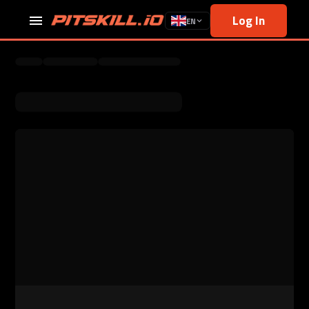
Log In
EN