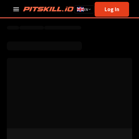
Log In
EN