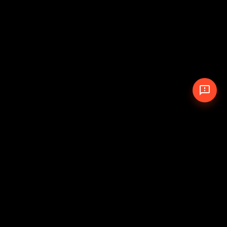
© 2026 The Pit Crew
-
Theme
Privacy Policy
Cookie Policy
Terms of Service