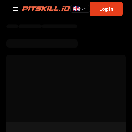
Log In
EN