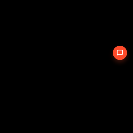
© 2026 The Pit Crew
-
Theme
Privacy Policy
Cookie Policy
Terms of Service