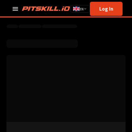
Log In
EN