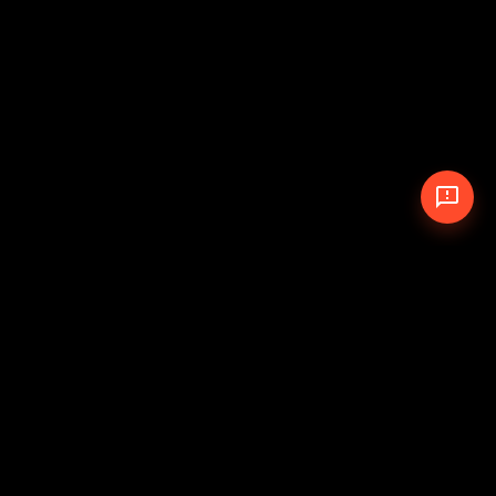
© 2026 The Pit Crew
-
Theme
Privacy Policy
Cookie Policy
Terms of Service