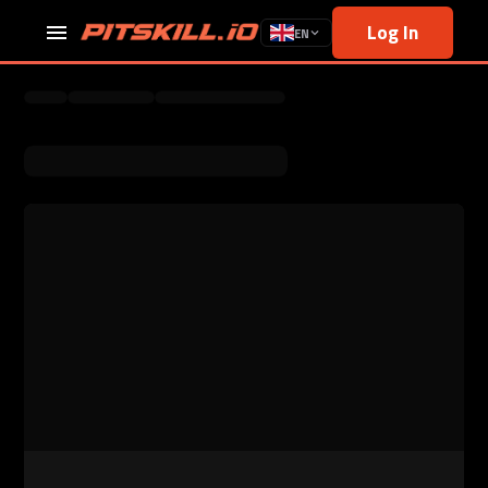
Log In
EN