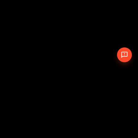
© 2026 The Pit Crew
-
Theme
Privacy Policy
Cookie Policy
Terms of Service