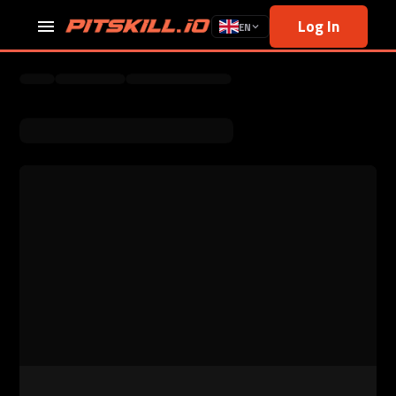
Log In
EN