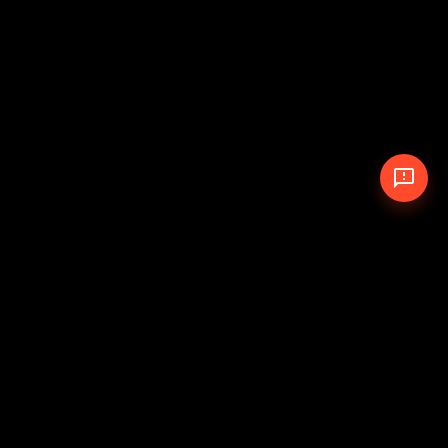
© 2026 The Pit Crew
-
Theme
Privacy Policy
Cookie Policy
Terms of Service