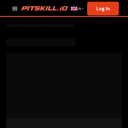
Log In
EN