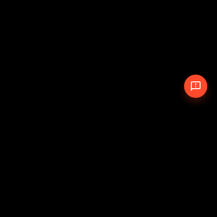
© 2026 The Pit Crew
-
Theme
Privacy Policy
Cookie Policy
Terms of Service