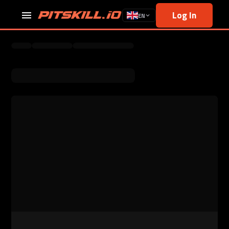
Log In
EN