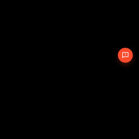
© 2026 The Pit Crew
-
Theme
Privacy Policy
Cookie Policy
Terms of Service