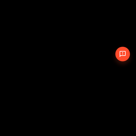
© 2026 The Pit Crew
-
Theme
Privacy Policy
Cookie Policy
Terms of Service