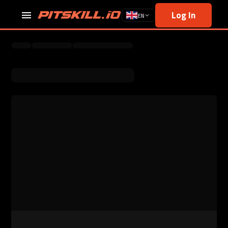
Log In
EN