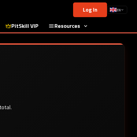
Log In
EN
PitSkill VIP
Resources
otal.