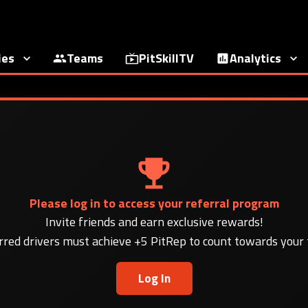
ies
Teams
PitSkillTV
Analytics
Please log in to access your referral program
Invite friends and earn exclusive rewards!
rred drivers must achieve +5 PitRep to count towards your t
Log In