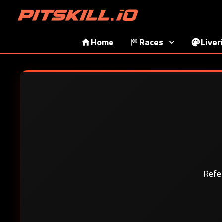
Home
Races
Liver
Refe