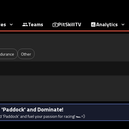
ies
Teams
PitSkillTV
Analytics
durance
Other
rd 'Paddock' and Dominate!
d 'Paddock' and fuel your passion for racing! 🏎️💨