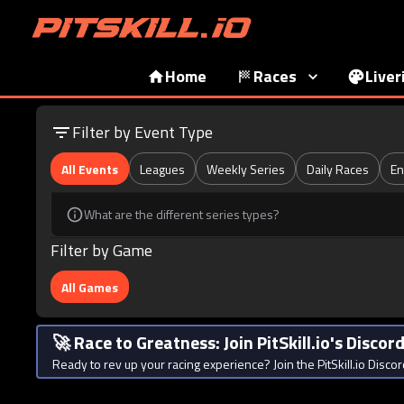
Home
Races
Liver
Filter by Event Type
All Events
Leagues
Weekly Series
Daily Races
En
What are the different series types?
Filter by Game
All Games
🚀 Race to Greatness: Join PitSkill.io's Disco
Ready to rev up your racing experience? Join the PitSkill.io Discor