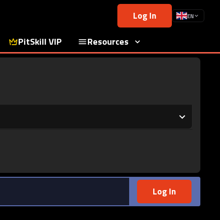
Log In
EN
PitSkill VIP
Resources
Log In