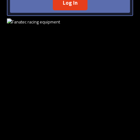
Log In