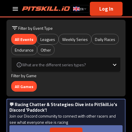
Log In
EN
Filter by Event Type
All Events
Leagues
Weekly Series
Daily Races
Endurance
Other
What are the different series types?
Filter by Game
All Games
💬 Racing Chatter & Strategies: Dive into PitSkill.io's
Discord 'Paddock'!
Join our Discord community to connect with other racers and
see what everyone else is racing