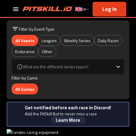
Log In
EN
Filter by Event Type
All Events
Leagues
Weekly Series
Daily Races
Endurance
Other
What are the different series types?
Filter by Game
All Games
Get notified before each race in Discord!
Add the PitSkill Bot to never miss a race
Learn More