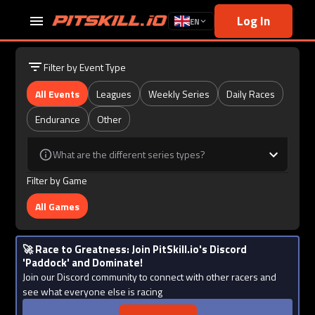
Log In
EN
Filter by Event Type
All Events
Leagues
Weekly Series
Daily Races
Endurance
Other
What are the different series types?
Filter by Game
All Games
🚀 Race to Greatness: Join PitSkill.io's Discord
'Paddock' and Dominate!
Join our Discord community to connect with other racers and
see what everyone else is racing