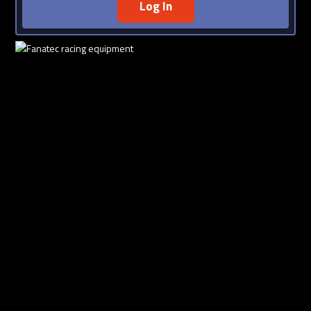
Log In