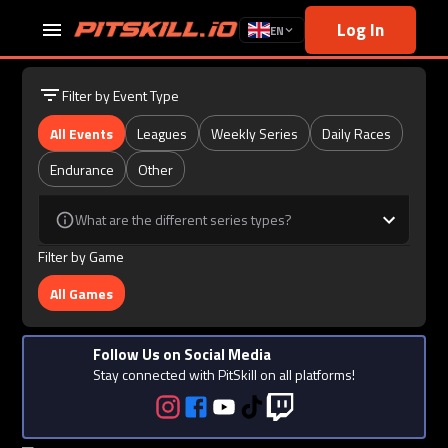
Log In
EN
Filter by Event Type
All Events
Leagues
Weekly Series
Daily Races
Endurance
Other
What are the different series types?
Filter by Game
All Games
Follow Us on Social Media
Stay connected with PitSkill on all platforms!