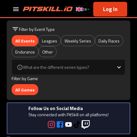
Log In
EN
Filter by Event Type
All Events
Leagues
Weekly Series
Daily Races
Endurance
Other
What are the different series types?
Filter by Game
All Games
Follow Us on Social Media
Stay connected with PitSkill on all platforms!