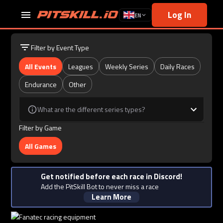
Log In
EN
Filter by Event Type
All Events
Leagues
Weekly Series
Daily Races
Endurance
Other
What are the different series types?
Filter by Game
All Games
Get notified before each race in Discord!
Add the PitSkill Bot to never miss a race
Learn More