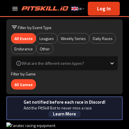
Log In
EN
Filter by Event Type
All Events
Leagues
Weekly Series
Daily Races
Endurance
Other
What are the different series types?
Filter by Game
All Games
Get notified before each race in Discord!
Add the PitSkill Bot to never miss a race
Learn More