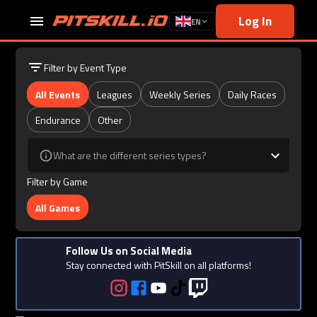
Log In
EN
Filter by Event Type
All Events
Leagues
Weekly Series
Daily Races
Endurance
Other
What are the different series types?
Filter by Game
All Games
Follow Us on Social Media
Stay connected with PitSkill on all platforms!