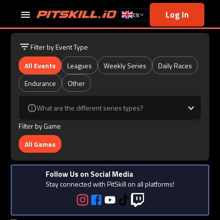
Log In
EN
Filter by Event Type
All Events
Leagues
Weekly Series
Daily Races
Endurance
Other
What are the different series types?
Filter by Game
All Games
Follow Us on Social Media
Stay connected with PitSkill on all platforms!