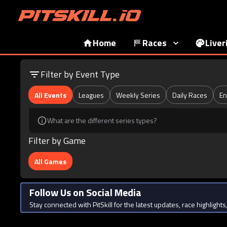
Home
Races
Liver
Filter by Event Type
All Events
Leagues
Weekly Series
Daily Races
En
What are the different series types?
Filter by Game
All Games
Follow Us on Social Media
Stay connected with PitSkill for the latest updates, race highligh