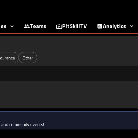
ies
Teams
PitSkillTV
Analytics
durance
Other
ts, and community events!