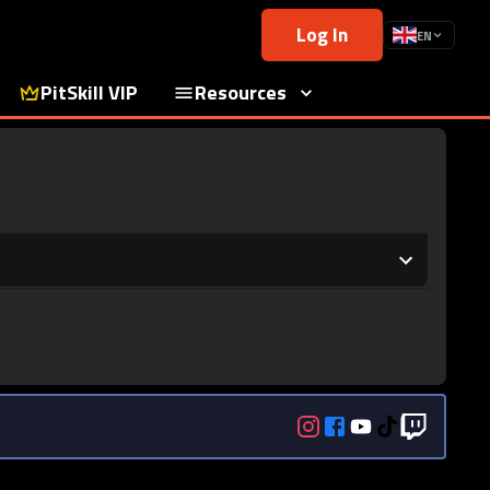
Log In
EN
PitSkill VIP
Resources